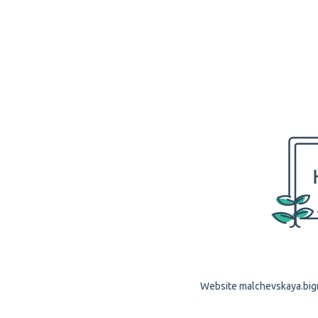
Website malchevskaya.bigrf